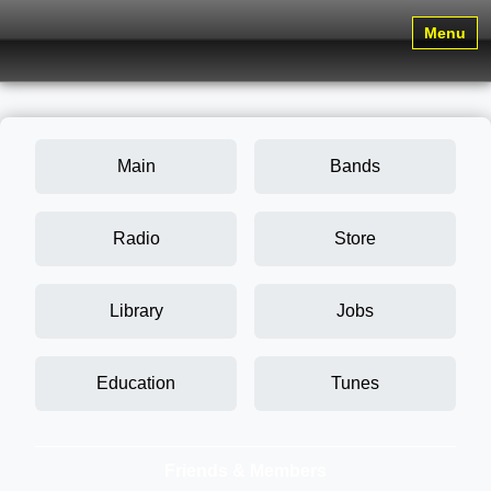
Menu
Main
Bands
Radio
Store
Library
Jobs
Education
Tunes
Friends & Members