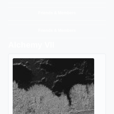
Friends & Members
Friends & Members
Alchemy VII