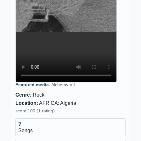
Featured media:
Alchemy VII
Genre:
Rock
Location:
AFRICA: Algeria
score 100 (1 rating)
7
Songs