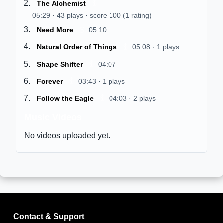
$
The Alchemist
05:29 · 43 plays · score 100 (1 rating)
$
Need More
05:10
$
Natural Order of Things
05:08 · 1 plays
$
Shape Shifter
04:07
$
Forever
03:43 · 1 plays
$
Follow the Eagle
04:03 · 2 plays
Music Videos
No videos uploaded yet.
Contact & Support