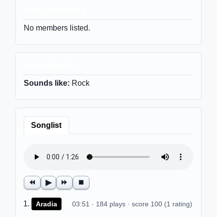
Band Members
No members listed.
Artist Details
Sounds like:
Rock
Songlist
⏪
▶
⏩
⏹
$
Aradia
03:51 · 184 plays · score 100 (1 rating)