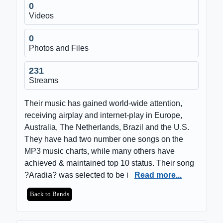
0
Videos
0
Photos and Files
231
Streams
Their music has gained world-wide attention,
receiving airplay and internet-play in Europe,
Australia, The Netherlands, Brazil and the U.S.
They have had two number one songs on the
MP3 music charts, while many others have
achieved & maintained top 10 status. Their song
?Aradia? was selected to be i
Read more...
Back to Bands