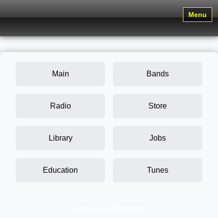
Menu
Main
Bands
Radio
Store
Library
Jobs
Education
Tunes
Friends & Members