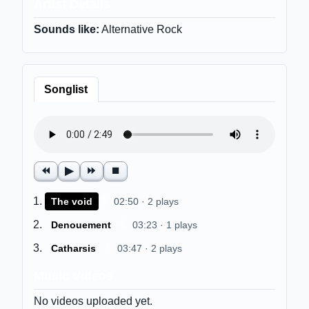
Artist Details
Sounds like:
Alternative Rock
Songlist
⏪
▶
⏩
⏹
$
The void
02:50 · 2 plays
$
Denouement
03:23 · 1 plays
$
Catharsis
03:47 · 2 plays
Music Videos
No videos uploaded yet.