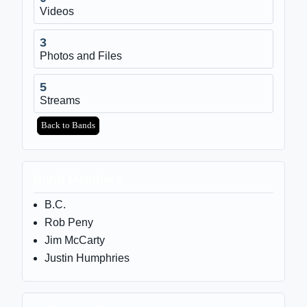
Videos
3
Photos and Files
5
Streams
Back to Bands
Band Members
B.C.
Rob Peny
Jim McCarty
Justin Humphries