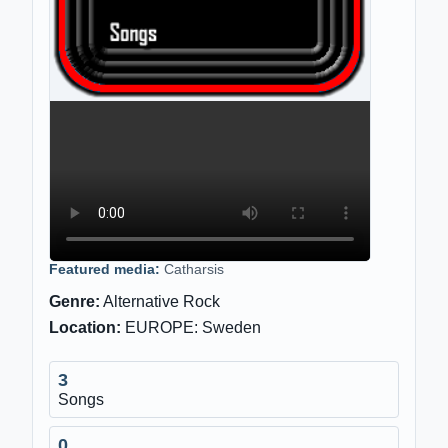
Featured media:
Catharsis
Genre:
Alternative Rock
Location:
EUROPE: Sweden
3
Songs
0