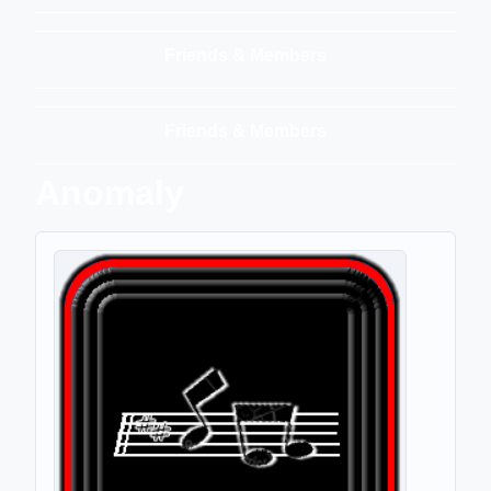
Friends & Members
Friends & Members
Anomaly