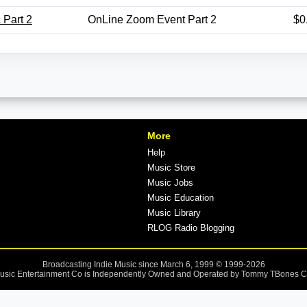
 Part 2
OnLine Zoom Event Part 2
$0
More
Help
Music Store
Music Jobs
Music Education
Music Library
RLOG Radio Blogging
Broadcasting Indie Music since March 6, 1999 © 1999-2026
sic Entertainment Co is Independently Owned and Operated by Tommy TBones 