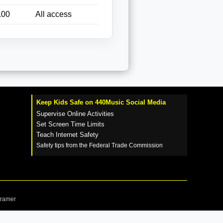
.00
All access
Keep Kids Safe on 440Music Social Media
Supervise Online Activities
Set Screen Time Limits
Teach Internet Safety
Safety tips from the Federal Trade Commission
Cramer