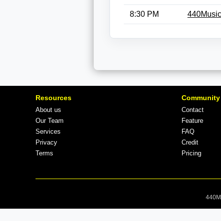
8:30 PM
440Music
Resources
Community
About us
Contact
Our Team
Feature
Services
FAQ
Privacy
Credit
Terms
Pricing
440Mu