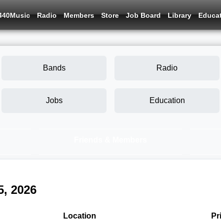
440Music
Radio
Members
Store
Job Board
Library
Educa
Bands
Radio
Jobs
Education
Friends & Members
5, 2026
Location
Pr