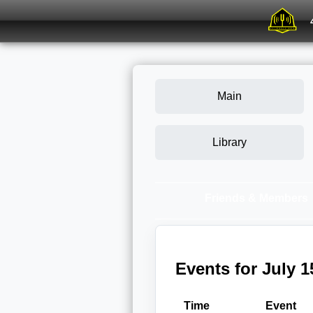
Main
Library
Friends & Members
Events for July 1
Time
Event