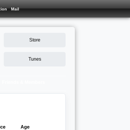
tion
Mail
Store
Tunes
Friends & Members
ice
Age